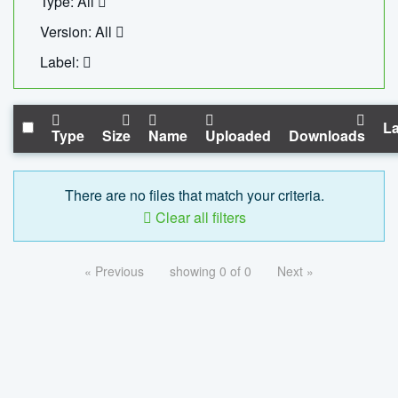
Type: All
Version: All
Label:
La
Type
Size
Name
Uploaded
Downloads
There are no files that match your criteria.
Clear all filters
« Previous
showing 0 of 0
Next »