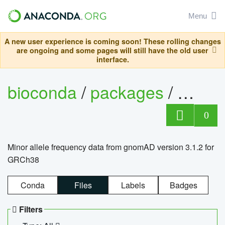
Menu
A new user experience is coming soon! These rolling changes
are ongoing and some pages will still have the old user
interface.
bioconda
/
packages
/
0
Minor allele frequency data from gnomAD version 3.1.2 for
GRCh38
Conda
Files
Labels
Badges
Filters