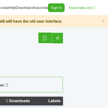
conda
Help
Download Anaconda
Sign In
Anaconda.com
still have the old user interface.
0
el:
Downloads
Labels