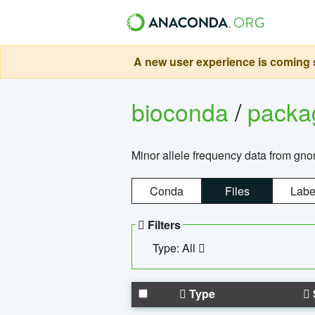
A new user experience is coming s
bioconda
/
pack
Minor allele frequency data from g
Conda
Files
Labe
Filters
Type: All
Type