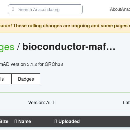
About
Ana
oon! These rolling changes are ongoing and some pages will 
ages
/
bioconductor-mafh5.gnomad.v3.1.2.grch38
nomAD version 3.1.2 for GRCh38
ls
Badges
Version: All
Lab
Size
Name
Uploaded