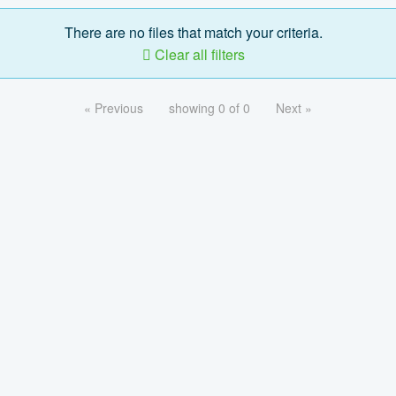
There are no files that match your criteria.
Clear all filters
« Previous
showing 0 of 0
Next »