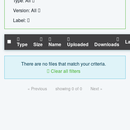
Type: All
Version: All
Label:
La
Type
Size
Name
Uploaded
Downloads
There are no files that match your criteria.
Clear all filters
« Previous
showing 0 of 0
Next »