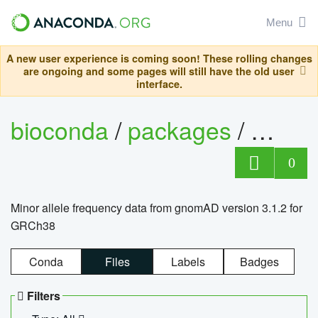
Menu
A new user experience is coming soon! These rolling changes
are ongoing and some pages will still have the old user
interface.
bioconda
/
packages
/
0
Minor allele frequency data from gnomAD version 3.1.2 for
GRCh38
Conda
Files
Labels
Badges
Filters