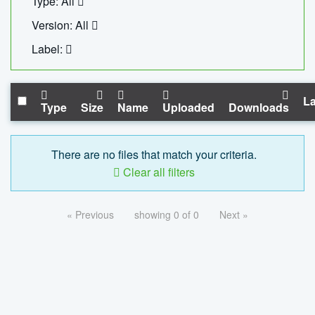
Type: All
Version: All
Label:
La
Type
Size
Name
Uploaded
Downloads
There are no files that match your criteria.
Clear all filters
« Previous
showing 0 of 0
Next »