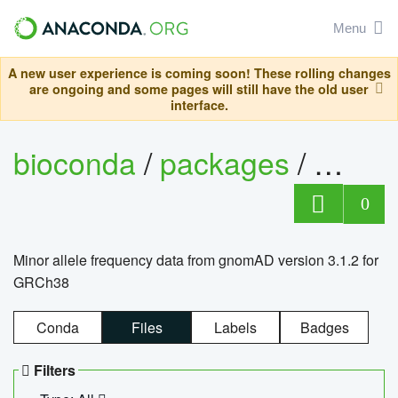
Menu
A new user experience is coming soon! These rolling changes
are ongoing and some pages will still have the old user
interface.
bioconda
/
packages
/
0
Minor allele frequency data from gnomAD version 3.1.2 for
GRCh38
Conda
Files
Labels
Badges
Filters