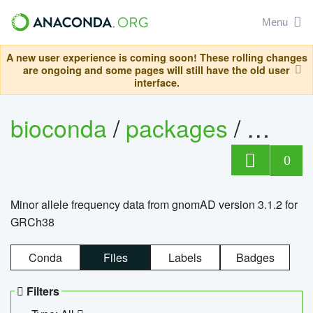
Menu
A new user experience is coming soon! These rolling changes
are ongoing and some pages will still have the old user
interface.
bioconda
/
packages
/
0
Minor allele frequency data from gnomAD version 3.1.2 for
GRCh38
Conda
Files
Labels
Badges
Filters