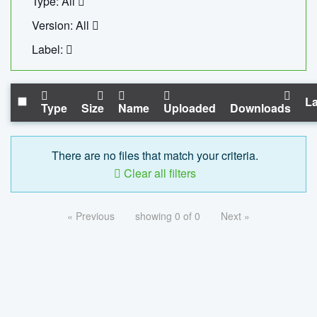
Type: All
Version: All
Label:
La
Type
Size
Name
Uploaded
Downloads
There are no files that match your criteria.
Clear all filters
« Previous
showing 0 of 0
Next »