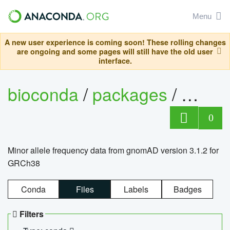
Menu
A new user experience is coming soon! These rolling changes
are ongoing and some pages will still have the old user
interface.
bioconda
/
packages
/
0
Minor allele frequency data from gnomAD version 3.1.2 for
GRCh38
Conda
Files
Labels
Badges
Filters