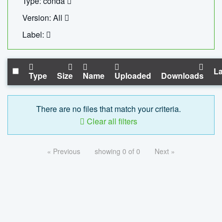
Type: conda
Version: All
Label:
La
Type
Size
Name
Uploaded
Downloads
There are no files that match your criteria.
Clear all filters
« Previous
showing 0 of 0
Next »