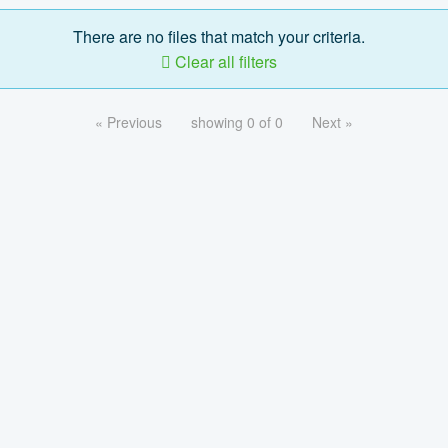
There are no files that match your criteria.
Clear all filters
« Previous
showing 0 of 0
Next »