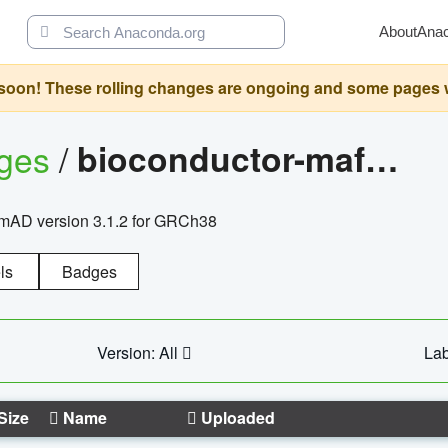
About
Ana
oon! These rolling changes are ongoing and some pages will 
ages
/
bioconductor-mafh5.gnomad.v3.1.2.grch38
nomAD version 3.1.2 for GRCh38
ls
Badges
Version: All
Lab
Size
Name
Uploaded