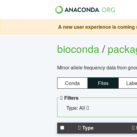
A new user experience is coming s
bioconda
/
pack
Minor allele frequency data from g
Conda
Files
Labe
Filters
Type: All
Type