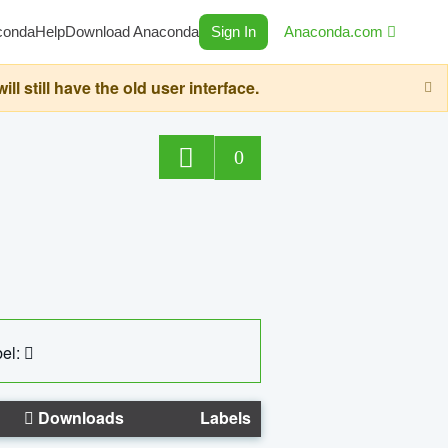
conda
Help
Download Anaconda
Sign In
Anaconda.com
still have the old user interface.
0
el:
Downloads
Labels