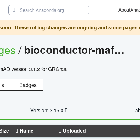
About
Ana
oon! These rolling changes are ongoing and some pages will 
ages
/
bioconductor-mafh5.gnomad.v3.1.2.grch38
nomAD version 3.1.2 for GRCh38
ls
Badges
Version: 3.15.0
Lab
Size
Name
Uploaded