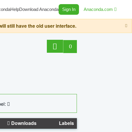
conda
Help
Download Anaconda
Sign In
Anaconda.com
still have the old user interface.
0
el:
Downloads
Labels