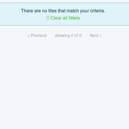
There are no files that match your criteria.
Clear all filters
« Previous
showing 0 of 0
Next »