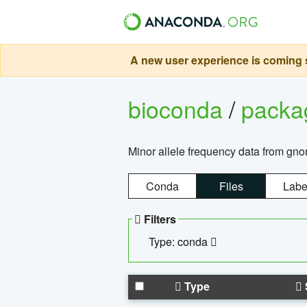
A new user experience is coming s
bioconda
/
pack
Minor allele frequency data from g
Conda
Files
Labe
Filters
Type: conda
Type