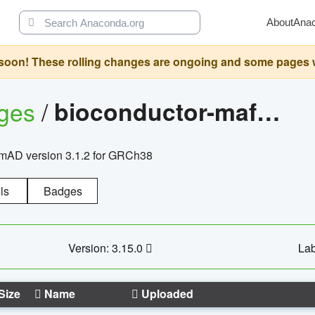
About
Ana
oon! These rolling changes are ongoing and some pages will 
ages
/
bioconductor-mafh5.gnomad.v3.1.2.grch38
nomAD version 3.1.2 for GRCh38
ls
Badges
Version: 3.15.0
Lab
Size
Name
Uploaded