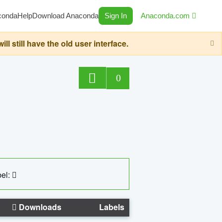
conda
Help
Download Anaconda
Sign In
Anaconda.com
still have the old user interface.
0
el:
Downloads
Labels