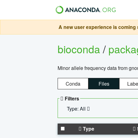
A new user experience is coming s
bioconda
/
pack
Minor allele frequency data from g
Conda
Files
Labe
Filters
Type: All
Type