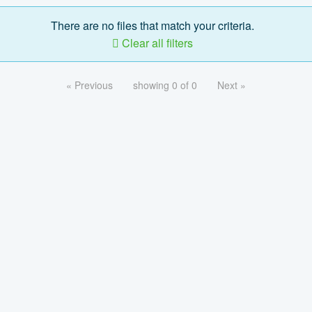
There are no files that match your criteria.
Clear all filters
« Previous
showing 0 of 0
Next »