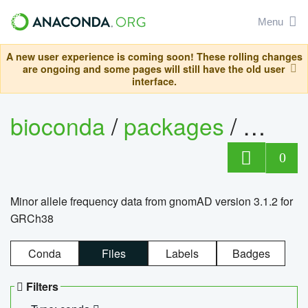
Menu
A new user experience is coming soon! These rolling changes
are ongoing and some pages will still have the old user
interface.
bioconda
/
packages
/
0
Minor allele frequency data from gnomAD version 3.1.2 for
GRCh38
Conda
Files
Labels
Badges
Filters