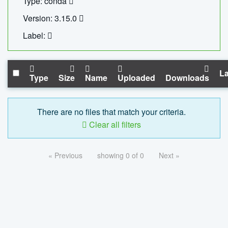
Type: conda
Version: 3.15.0
Label:
La
Type
Size
Name
Uploaded
Downloads
There are no files that match your criteria.
Clear all filters
« Previous
showing 0 of 0
Next »