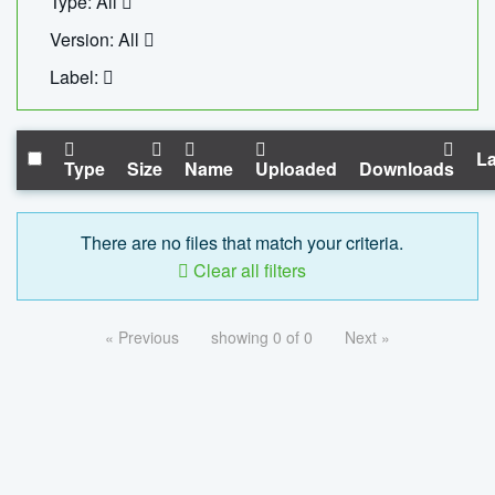
Type: All
Version: All
Label:
La
Type
Size
Name
Uploaded
Downloads
There are no files that match your criteria.
Clear all filters
« Previous
showing 0 of 0
Next »