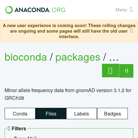
Menu
A new user experience is coming soon! These rolling changes
are ongoing and some pages will still have the old user
interface.
bioconda
/
packages
/
0
Minor allele frequency data from gnomAD version 3.1.2 for
GRCh38
Conda
Files
Labels
Badges
Filters