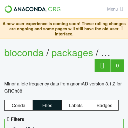
Menu
A new user experience is coming soon! These rolling changes
are ongoing and some pages will still have the old user
interface.
bioconda
/
packages
/
0
Minor allele frequency data from gnomAD version 3.1.2 for
GRCh38
Conda
Files
Labels
Badges
Filters