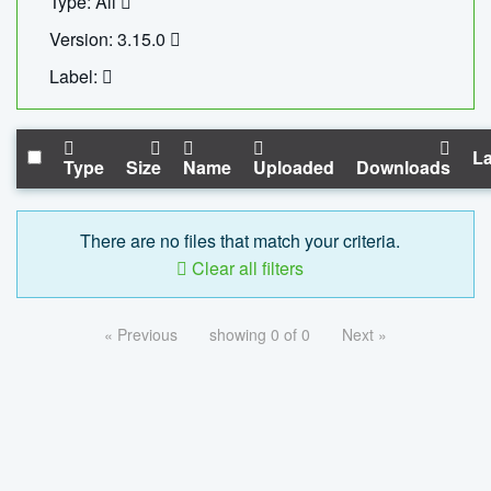
Type: All
Version: 3.15.0
Label:
La
Type
Size
Name
Uploaded
Downloads
There are no files that match your criteria.
Clear all filters
« Previous
showing 0 of 0
Next »