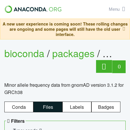
Menu
A new user experience is coming soon! These rolling changes
are ongoing and some pages will still have the old user
interface.
bioconda
/
packages
/
0
Minor allele frequency data from gnomAD version 3.1.2 for
GRCh38
Conda
Files
Labels
Badges
Filters