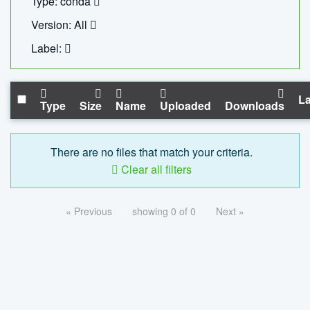
Type: conda
Version: All
Label:
La
Type
Size
Name
Uploaded
Downloads
There are no files that match your criteria.
Clear all filters
« Previous
showing 0 of 0
Next »