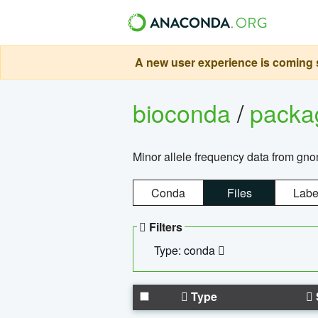
A new user experience is coming s
bioconda
/
pack
Minor allele frequency data from g
Conda
Files
Labe
Filters
Type: conda
Type