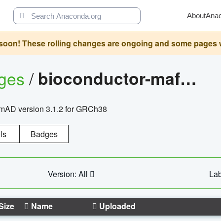
About
Ana
oon! These rolling changes are ongoing and some pages will 
ages
/
bioconductor-mafh5.gnomad.v3.1.2.grch38
nomAD version 3.1.2 for GRCh38
ls
Badges
Version: All
Lab
Size
Name
Uploaded