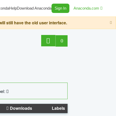
conda
Help
Download Anaconda
Sign In
Anaconda.com
still have the old user interface.
0
el:
Downloads
Labels