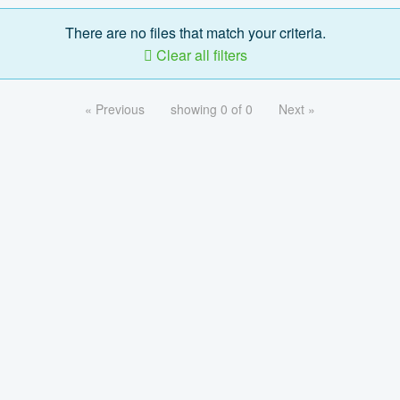
There are no files that match your criteria.
Clear all filters
« Previous
showing 0 of 0
Next »