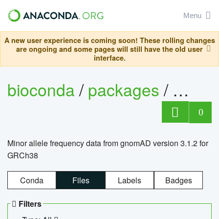
Menu
A new user experience is coming soon! These rolling changes
are ongoing and some pages will still have the old user
interface.
bioconda
/
packages
/
0
Minor allele frequency data from gnomAD version 3.1.2 for
GRCh38
Conda
Files
Labels
Badges
Filters