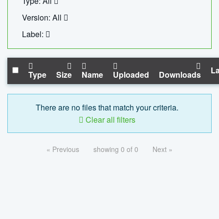
Type: All
Version: All
Label:
La
Type
Size
Name
Uploaded
Downloads
There are no files that match your criteria.
Clear all filters
« Previous
showing 0 of 0
Next »