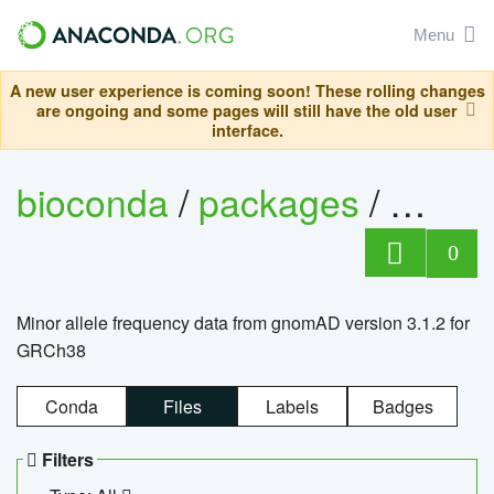
Menu
A new user experience is coming soon! These rolling changes
are ongoing and some pages will still have the old user
interface.
bioconda
/
packages
/
0
Minor allele frequency data from gnomAD version 3.1.2 for
GRCh38
Conda
Files
Labels
Badges
Filters