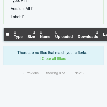
Type: All
Version: All
Label:
La
Type
Size
Name
Uploaded
Downloads
There are no files that match your criteria.
Clear all filters
« Previous
showing 0 of 0
Next »