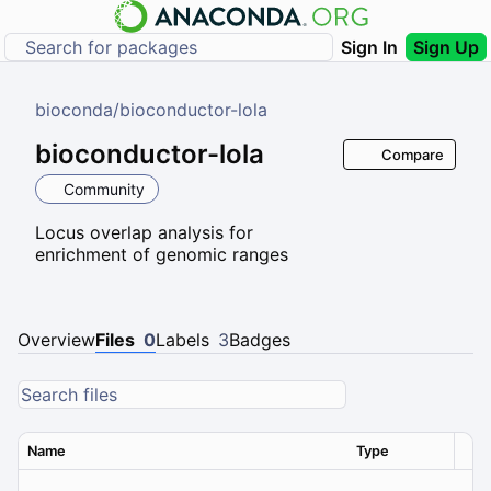
Sign In
Sign Up
bioconda
/
bioconductor-lola
bioconductor-lola
Compare
Community
Locus overlap analysis for
enrichment of genomic ranges
Overview
Files
0
Labels
3
Badges
Name
Type
Ver