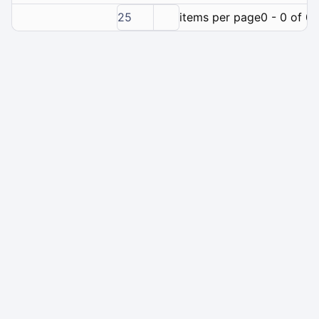
25
items per page
0 - 0 of 0