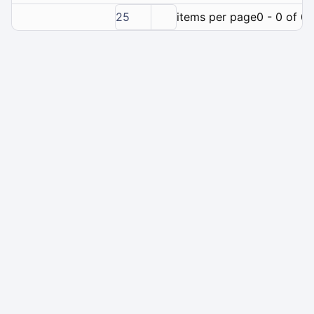
25
items per page
0 - 0 of 0