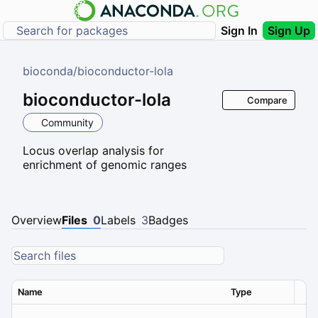
Sign In
Sign Up
bioconda
/
bioconductor-lola
bioconductor-lola
Compare
Community
Locus overlap analysis for
enrichment of genomic ranges
Overview
Files
0
Labels
3
Badges
Name
Type
Ver