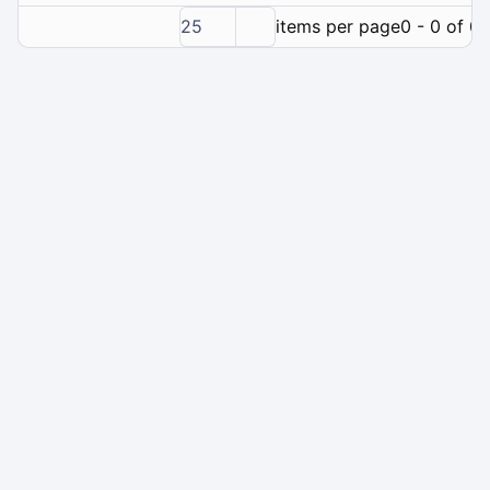
25
items per page
0 - 0 of 0