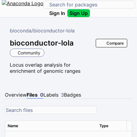
Sign In
Sign Up
bioconda
/
bioconductor-lola
bioconductor-lola
Compare
Community
Locus overlap analysis for
enrichment of genomic ranges
Overview
Files
0
Labels
3
Badges
Name
Type
Ver