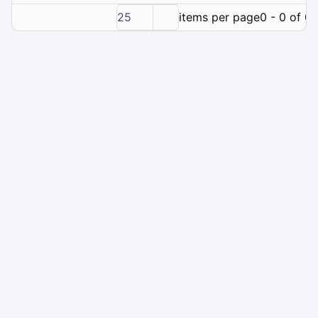
25
items per page
0 - 0 of 0