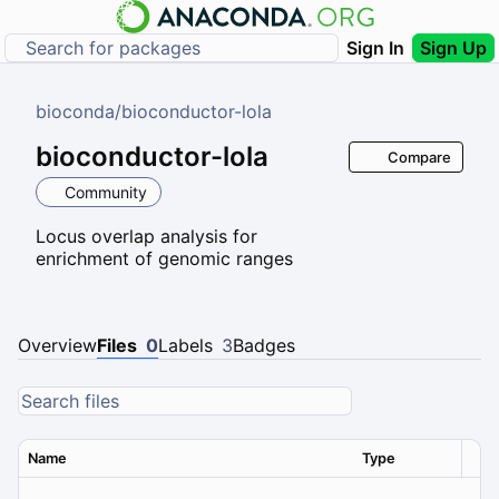
Sign In
Sign Up
bioconda
/
bioconductor-lola
bioconductor-lola
Compare
Community
Locus overlap analysis for
enrichment of genomic ranges
Overview
Files
0
Labels
3
Badges
Name
Type
Ver