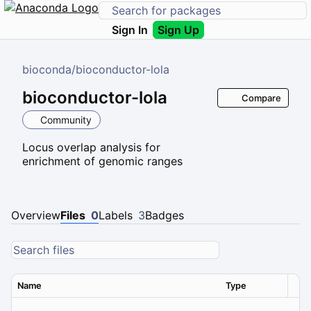
Sign In
Sign Up
bioconda
/
bioconductor-lola
bioconductor-lola
Compare
Community
Locus overlap analysis for
enrichment of genomic ranges
Overview
Files
0
Labels
3
Badges
Name
Type
Ver