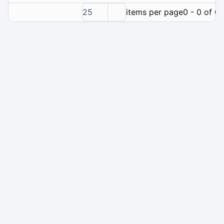
25
items per page
0 - 0 of 0