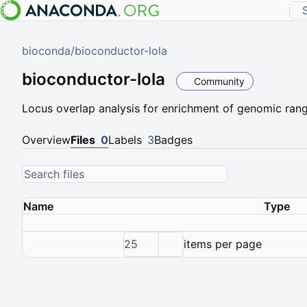
bioconda
/
bioconductor-lola
bioconductor-lola
Community
Locus overlap analysis for enrichment of genomic ran
Overview
Files
0
Labels
3
Badges
Name
Type
25
items per page