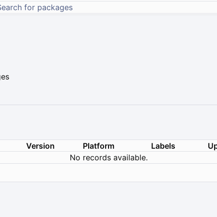
ges
Version
Platform
Labels
Up
No records available.