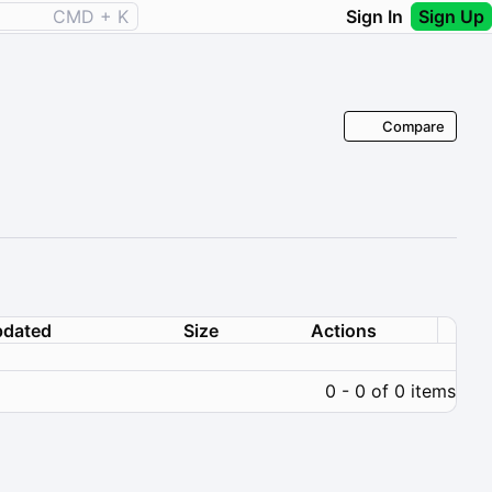
CMD + K
Sign In
Sign Up
Compare
dated
Size
Actions
0 - 0 of 0 items