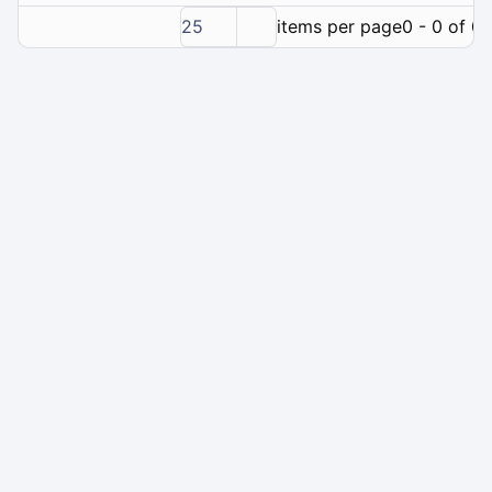
25
items per page
0 - 0 of 0