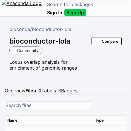
Sign In
Sign Up
bioconda
/
bioconductor-lola
bioconductor-lola
Compare
Community
Locus overlap analysis for
enrichment of genomic ranges
Overview
Files
0
Labels
3
Badges
Name
Type
Ver