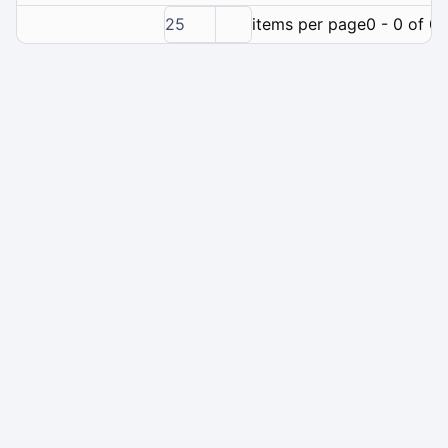
25
items per page
0 - 0 of 0