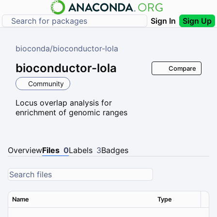
Sign In
Sign Up
bioconda
/
bioconductor-lola
bioconductor-lola
Compare
Community
Locus overlap analysis for
enrichment of genomic ranges
Overview
Files
0
Labels
3
Badges
Name
Type
Ver