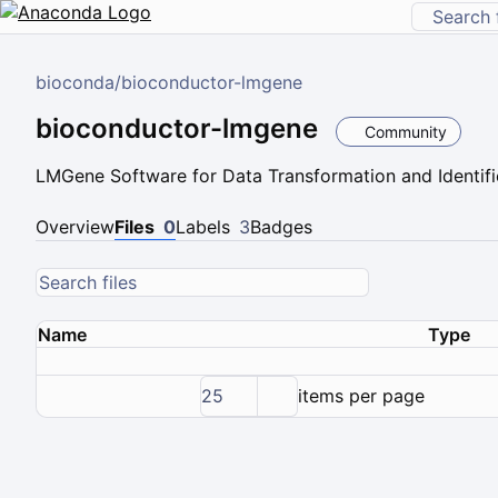
bioconda
/
bioconductor-lmgene
bioconductor-lmgene
Community
LMGene Software for Data Transformation and Identific
Overview
Files
0
Labels
3
Badges
Name
Type
25
items per page