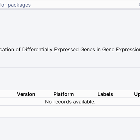
ation of Differentially Expressed Genes in Gene Expressio
Version
Platform
Labels
Up
No records available.