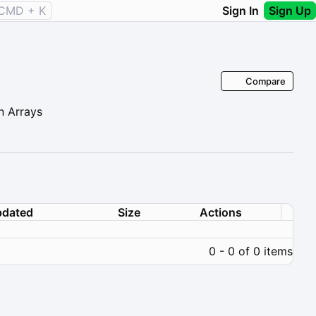
CMD + K
Sign In
Sign Up
Compare
n Arrays
dated
Size
Actions
0 - 0 of 0 items