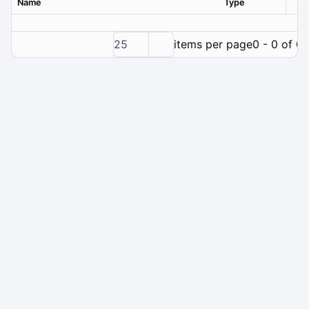
Name
Type
Ver
25
items per page
0 - 0 of 0