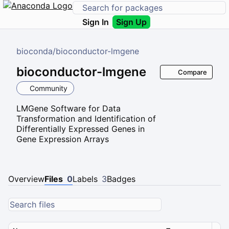
Sign In
Sign Up
bioconda
/
bioconductor-lmgene
bioconductor-lmgene
Compare
Community
LMGene Software for Data
Transformation and Identification of
Differentially Expressed Genes in
Gene Expression Arrays
Overview
Files
0
Labels
3
Badges