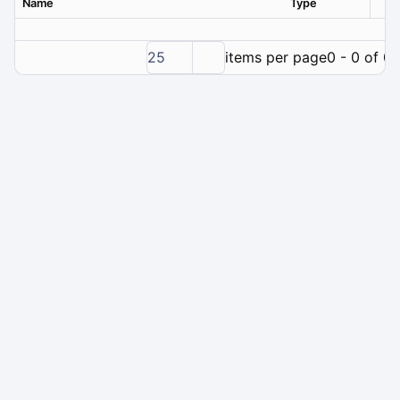
Name
Type
Ver
25
items per page
0 - 0 of 0