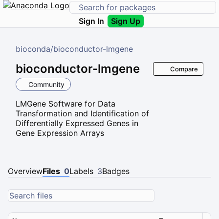
Sign In
Sign Up
bioconda
/
bioconductor-lmgene
bioconductor-lmgene
Compare
Community
LMGene Software for Data
Transformation and Identification of
Differentially Expressed Genes in
Gene Expression Arrays
Overview
Files
0
Labels
3
Badges