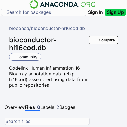
Sign In
Sign Up
bioconda
/
bioconductor-hi16cod.db
bioconductor-
Compare
hi16cod.db
Community
Codelink Human Inflammation 16
Bioarray annotation data (chip
hi16cod) assembled using data from
public repositories
Overview
Files
0
Labels
2
Badges