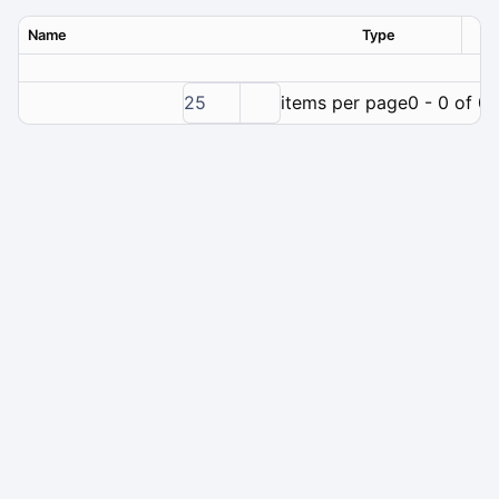
Name
Type
Ver
25
items per page
0 - 0 of 0