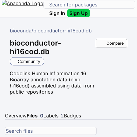
Sign In
Sign Up
bioconda
/
bioconductor-hi16cod.db
bioconductor-
Compare
hi16cod.db
Community
Codelink Human Inflammation 16
Bioarray annotation data (chip
hi16cod) assembled using data from
public repositories
Overview
Files
0
Labels
2
Badges