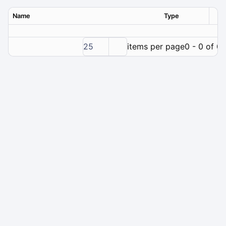
Name
Type
Ver
25
items per page
0 - 0 of 0