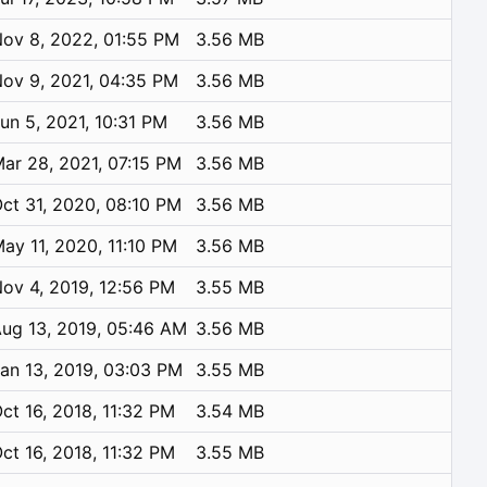
ov 8, 2022, 01:55 PM
3.56 MB
ov 9, 2021, 04:35 PM
3.56 MB
un 5, 2021, 10:31 PM
3.56 MB
ar 28, 2021, 07:15 PM
3.56 MB
ct 31, 2020, 08:10 PM
3.56 MB
ay 11, 2020, 11:10 PM
3.56 MB
ov 4, 2019, 12:56 PM
3.55 MB
ug 13, 2019, 05:46 AM
3.56 MB
an 13, 2019, 03:03 PM
3.55 MB
ct 16, 2018, 11:32 PM
3.54 MB
ct 16, 2018, 11:32 PM
3.55 MB