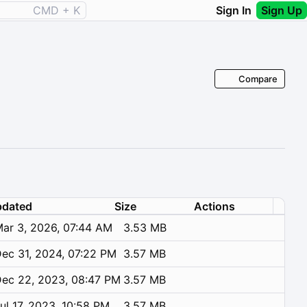
CMD + K
Sign In
Sign Up
Compare
dated
Size
Actions
ar 3, 2026, 07:44 AM
3.53 MB
ec 31, 2024, 07:22 PM
3.57 MB
ec 22, 2023, 08:47 PM
3.57 MB
ul 17, 2023, 10:58 PM
3.57 MB