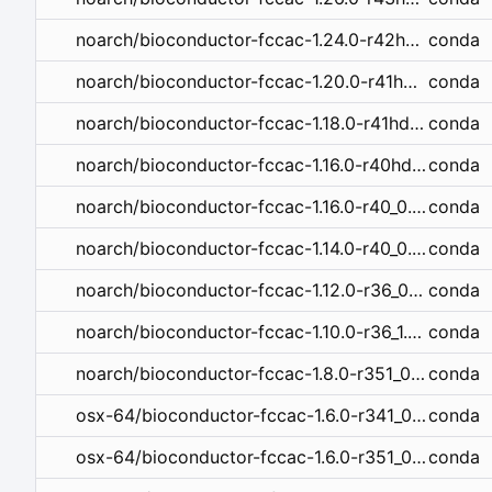
conda
noarch/bioconductor-fccac-1.24.0-r42hdfd78af_0.tar.bz2
conda
noarch/bioconductor-fccac-1.20.0-r41hdfd78af_0.tar.bz2
conda
noarch/bioconductor-fccac-1.18.0-r41hdfd78af_0.tar.bz2
conda
noarch/bioconductor-fccac-1.16.0-r40hdfd78af_1.tar.bz2
conda
noarch/bioconductor-fccac-1.16.0-r40_0.tar.bz2
conda
noarch/bioconductor-fccac-1.14.0-r40_0.tar.bz2
conda
noarch/bioconductor-fccac-1.12.0-r36_0.tar.bz2
conda
noarch/bioconductor-fccac-1.10.0-r36_1.tar.bz2
conda
noarch/bioconductor-fccac-1.8.0-r351_0.tar.bz2
conda
osx-64/bioconductor-fccac-1.6.0-r341_0.tar.bz2
conda
osx-64/bioconductor-fccac-1.6.0-r351_0.tar.bz2