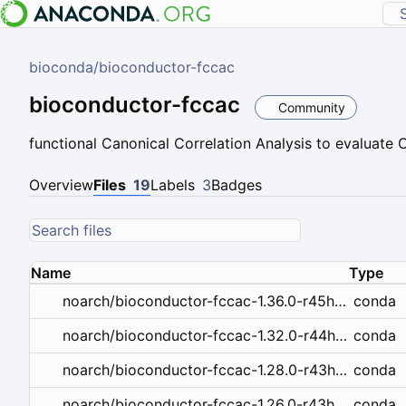
bioconda
/
bioconductor-fccac
bioconductor-fccac
Community
functional Canonical Correlation Analysis to evaluate
Overview
Files
19
Labels
3
Badges
Name
Type
conda
noarch/bioconductor-fccac-1.36.0-r45hdfd78af_0.conda
conda
noarch/bioconductor-fccac-1.32.0-r44hdfd78af_0.tar.bz2
conda
noarch/bioconductor-fccac-1.28.0-r43hdfd78af_0.tar.bz2
conda
noarch/bioconductor-fccac-1.26.0-r43hdfd78af_0.tar.bz2