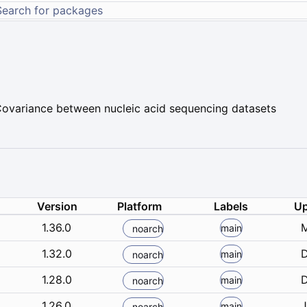
 Covariance between nucleic acid sequencing datasets
Version
Platform
Labels
Up
1.36.0
M
main
noarch
1.32.0
D
main
noarch
1.28.0
D
main
noarch
1.26.0
J
main
noarch