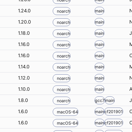
1.24.0
N
main
noarch
1.20.0
N
main
noarch
1.18.0
J
main
noarch
1.16.0
M
main
noarch
1.16.0
O
main
noarch
1.14.0
M
main
noarch
1.12.0
N
main
noarch
1.10.0
A
main
noarch
1.8.0
J
gcc7
main
noarch
1.6.0
O
main
cf201901
macOS-64
1.6.0
O
main
cf201901
macOS-64