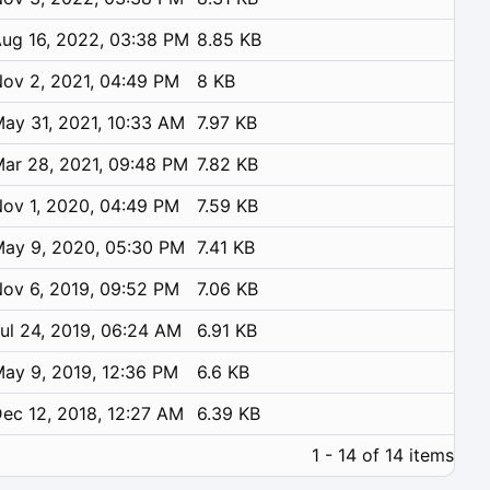
ug 16, 2022, 03:38 PM
8.85 KB
ov 2, 2021, 04:49 PM
8 KB
ay 31, 2021, 10:33 AM
7.97 KB
ar 28, 2021, 09:48 PM
7.82 KB
ov 1, 2020, 04:49 PM
7.59 KB
ay 9, 2020, 05:30 PM
7.41 KB
ov 6, 2019, 09:52 PM
7.06 KB
ul 24, 2019, 06:24 AM
6.91 KB
ay 9, 2019, 12:36 PM
6.6 KB
ec 12, 2018, 12:27 AM
6.39 KB
1 - 14 of 14 items