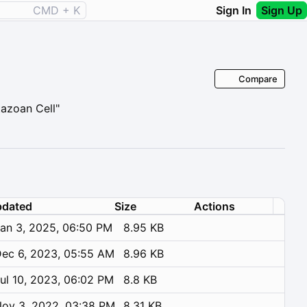
CMD + K
Sign In
Sign Up
Compare
tazoan Cell"
dated
Size
Actions
an 3, 2025, 06:50 PM
8.95 KB
ec 6, 2023, 05:55 AM
8.96 KB
ul 10, 2023, 06:02 PM
8.8 KB
ov 3, 2022, 03:38 PM
8.31 KB