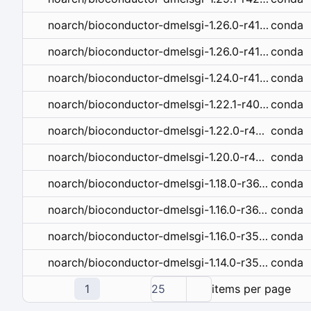
conda
noarch/bioconductor-dmelsgi-1.26.0-r41hdfd78af_1.tar.bz2
conda
noarch/bioconductor-dmelsgi-1.26.0-r41hdfd78af_0.tar.bz2
conda
noarch/bioconductor-dmelsgi-1.24.0-r41hdfd78af_0.tar.bz2
conda
noarch/bioconductor-dmelsgi-1.22.1-r40hdfd78af_0.tar.bz2
conda
noarch/bioconductor-dmelsgi-1.22.0-r40_0.tar.bz2
conda
noarch/bioconductor-dmelsgi-1.20.0-r40_0.tar.bz2
conda
noarch/bioconductor-dmelsgi-1.18.0-r36_0.tar.bz2
conda
noarch/bioconductor-dmelsgi-1.16.0-r36_1.tar.bz2
conda
noarch/bioconductor-dmelsgi-1.16.0-r351_0.tar.bz2
conda
noarch/bioconductor-dmelsgi-1.14.0-r351_0.tar.bz2
1
25
items per page