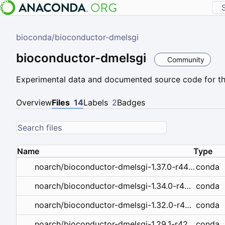
bioconda
/
bioconductor-dmelsgi
bioconductor-dmelsgi
Community
Experimental data and documented source code for the
Overview
Files
14
Labels
2
Badges
Name
Type
conda
noarch/bioconductor-dmelsgi-1.37.0-r44hdfd78af_0.tar.bz2
conda
noarch/bioconductor-dmelsgi-1.34.0-r43hdfd78af_0.tar.bz2
conda
noarch/bioconductor-dmelsgi-1.32.0-r43hdfd78af_0.tar.bz2
conda
noarch/bioconductor-dmelsgi-1.29.1-r42hdfd78af_0.tar.bz2