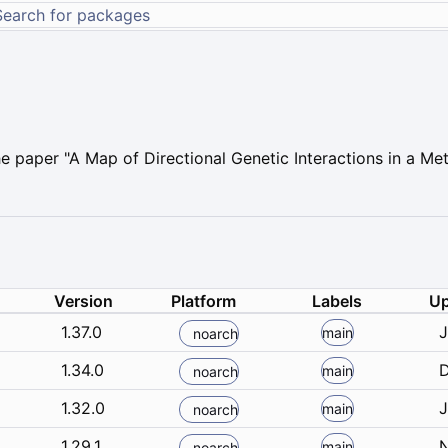
 paper "A Map of Directional Genetic Interactions in a Me
Version
Platform
Labels
Up
1.37.0
J
main
noarch
1.34.0
D
main
noarch
1.32.0
J
main
noarch
1.29.1
N
main
noarch