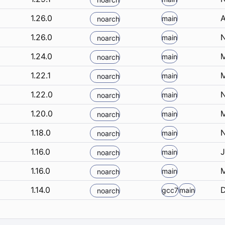
1.26.0
A
main
noarch
1.26.0
N
main
noarch
1.24.0
M
main
noarch
1.22.1
M
main
noarch
1.22.0
N
main
noarch
1.20.0
M
main
noarch
1.18.0
N
main
noarch
1.16.0
J
main
noarch
1.16.0
M
main
noarch
1.14.0
D
gcc7
main
noarch