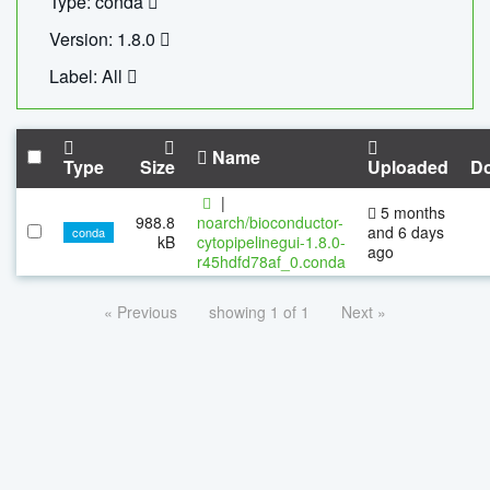
Type: conda
Version: 1.8.0
Label: All
Name
Type
Size
Uploaded
D
|
5 months
988.8
noarch/bioconductor-
and 6 days
conda
kB
cytopipelinegui-1.8.0-
ago
r45hdfd78af_0.conda
« Previous
showing 1 of 1
Next »