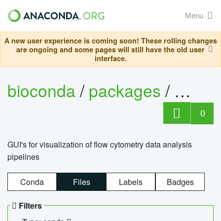
Menu
A new user experience is coming soon! These rolling changes
are ongoing and some pages will still have the old user
interface.
bioconda
/
packages
/
0
GUI's for visualization of flow cytometry data analysis
pipelines
Conda
Files
Labels
Badges
Filters