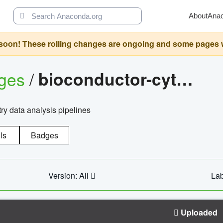
About
Ana
oon! These rolling changes are ongoing and some pages will 
ages
/
bioconductor-cytopipelinegui
try data analysis pipelines
ls
Badges
Version: All
Lab
Uploaded