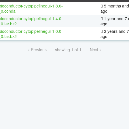
ioconductor-cytopipelinegui-1.8.0-
5 months and
_0.conda
ago
ioconductor-cytopipelinegui-1.4.0-
1 year and 7
0.tar.bz2
ago
ioconductor-cytopipelinegui-1.0.0-
2 years and 
0.tar.bz2
ago
« Previous
showing 1 of 1
Next »