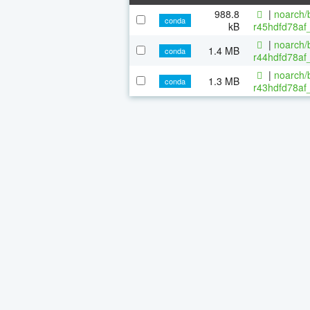
988.8
|
noarch/b
conda
kB
r45hdfd78af
|
noarch/b
1.4 MB
conda
r44hdfd78af_
|
noarch/b
1.3 MB
conda
r43hdfd78af_