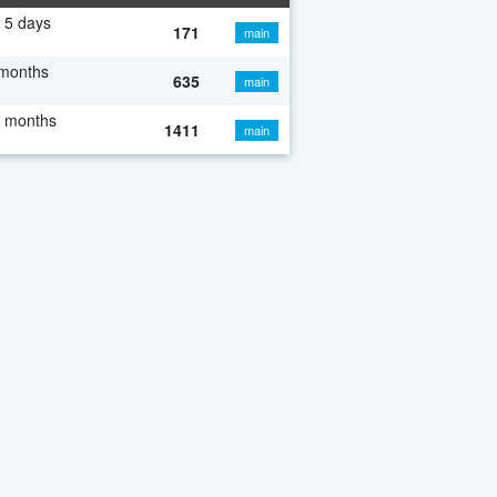
 5 days
171
main
 months
635
main
7 months
1411
main