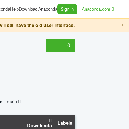
conda
Help
Download Anaconda
Sign In
Anaconda.com
still have the old user interface.
0
el: main
Labels
Downloads