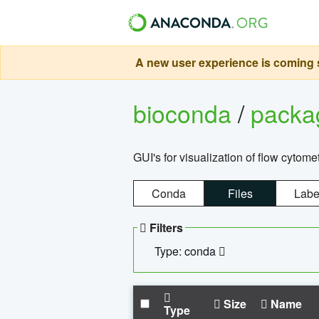
A new user experience is coming s
bioconda
/
pack
GUI's for visualization of flow cytome
Conda
Files
Labe
Filters
Type: conda
Size
Name
Type