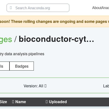
About
Ana
oon! These rolling changes are ongoing and some pages will 
ages
/
bioconductor-cytopipelinegui
try data analysis pipelines
ls
Badges
Version: All
Lab
Size
Name
Uploaded