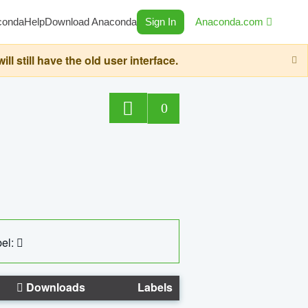
conda
Help
Download Anaconda
Sign In
Anaconda.com
still have the old user interface.
0
el:
Downloads
Labels