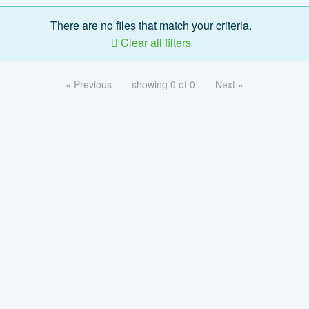
There are no files that match your criteria.
Clear all filters
« Previous
showing 0 of 0
Next »