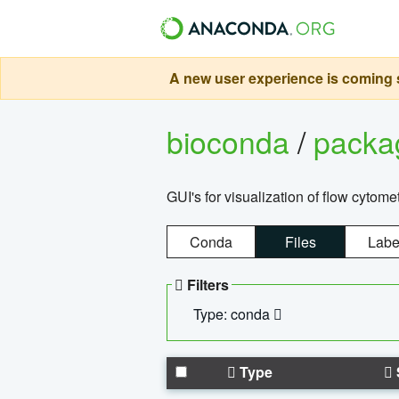
A new user experience is coming s
bioconda
/
pack
GUI's for visualization of flow cytome
Conda
Files
Labe
Filters
Type: conda
Type