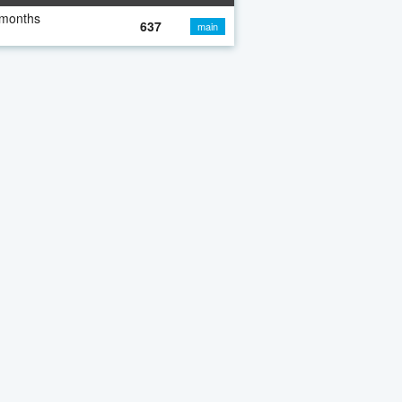
 months
637
main