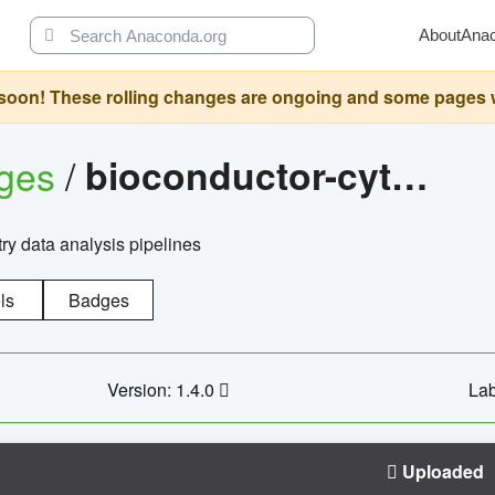
About
Ana
oon! These rolling changes are ongoing and some pages will 
ages
/
bioconductor-cytopipelinegui
try data analysis pipelines
ls
Badges
Version: 1.4.0
Lab
Uploaded