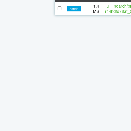
1.4
|
noarch/bi
conda
MB
r44hdfd78af_0