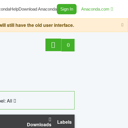
conda
Help
Download Anaconda
Sign In
Anaconda.com
still have the old user interface.
0
el: All
Labels
Downloads