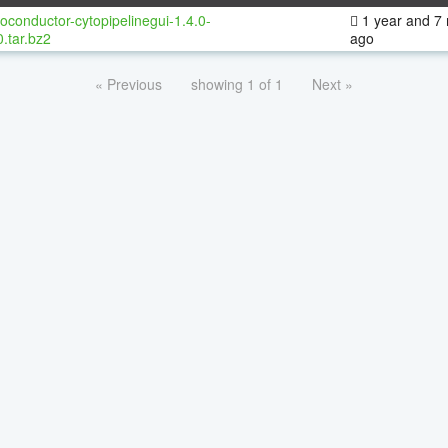
oconductor-cytopipelinegui-1.4.0-
1 year and 7
.tar.bz2
ago
« Previous
showing 1 of 1
Next »