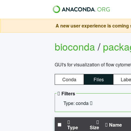
A new user experience is coming s
bioconda
/
pack
GUI's for visualization of flow cytome
Conda
Files
Labe
Filters
Type: conda
Name
Type
Size