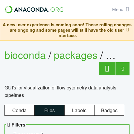
Menu
A new user experience is coming soon! These rolling changes
are ongoing and some pages will still have the old user
interface.
bioconda
/
packages
/
0
GUI's for visualization of flow cytometry data analysis
pipelines
Conda
Files
Labels
Badges
Filters