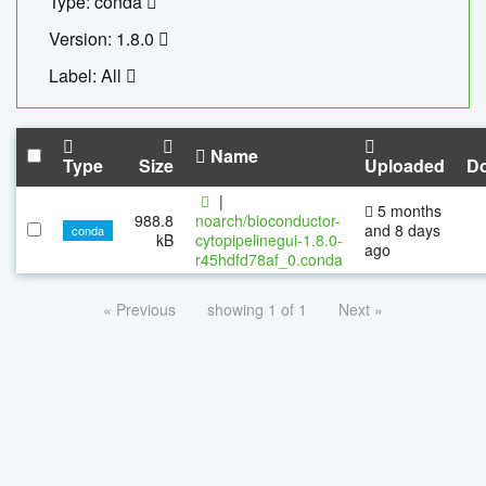
Type: conda
Version: 1.8.0
Label: All
Name
Type
Size
Uploaded
D
|
5 months
988.8
noarch/bioconductor-
and 8 days
conda
kB
cytopipelinegui-1.8.0-
ago
r45hdfd78af_0.conda
« Previous
showing 1 of 1
Next »