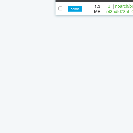
1.3
|
noarch/bi
conda
MB
r43hdfd78af_0