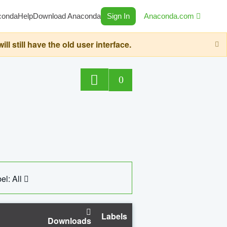
conda
Help
Download Anaconda
Sign In
Anaconda.com
still have the old user interface.
0
el: All
Labels
Downloads