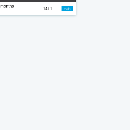
 months
1411
main