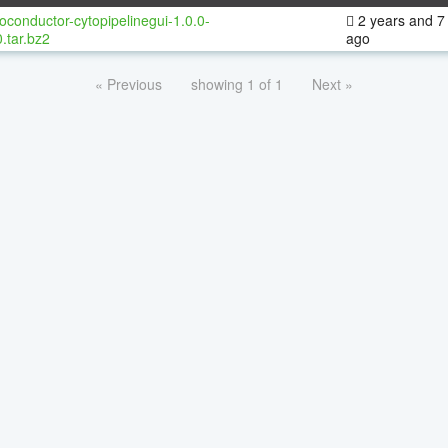
oconductor-cytopipelinegui-1.0.0-
2 years and 7
.tar.bz2
ago
« Previous
showing 1 of 1
Next »