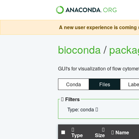
A new user experience is coming s
bioconda
/
pack
GUI's for visualization of flow cytome
Conda
Files
Labe
Filters
Type: conda
Name
Type
Size