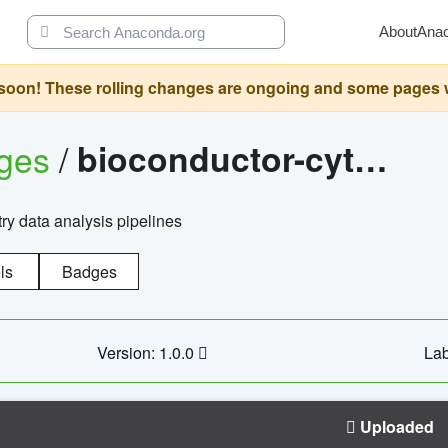
About
Ana
oon! These rolling changes are ongoing and some pages will 
ages
/
bioconductor-cytopipelinegui
try data analysis pipelines
ls
Badges
Version: 1.0.0
Lab
Uploaded