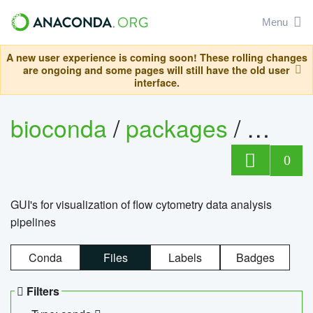
Menu
A new user experience is coming soon! These rolling changes
are ongoing and some pages will still have the old user
interface.
bioconda
/
packages
/
0
GUI's for visualization of flow cytometry data analysis
pipelines
Conda
Files
Labels
Badges
Filters