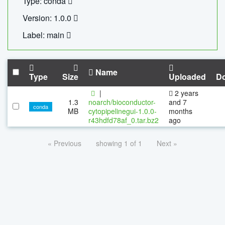
Type: conda
Version: 1.0.0
Label: main
Name
Type
Size
Uploaded
D
|
2 years
1.3
noarch/bioconductor-
and 7
conda
MB
cytopipelinegui-1.0.0-
months
r43hdfd78af_0.tar.bz2
ago
« Previous
showing 1 of 1
Next »