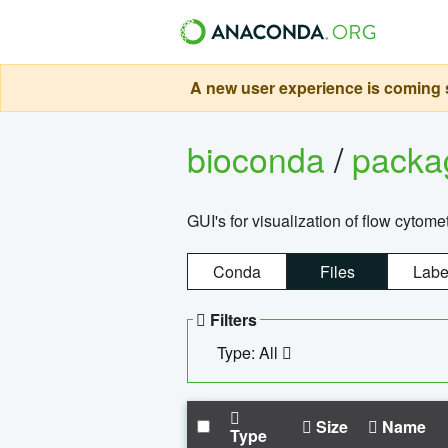
A new user experience is coming s
bioconda
/
pack
GUI's for visualization of flow cytome
Conda
Files
Labe
Filters
Type: All
Size
Name
Type