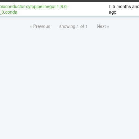
bioconductor-cytopipelinegui-1.8.0-
5 months and
_0.conda
ago
« Previous
showing 1 of 1
Next »