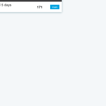
 5 days
171
main