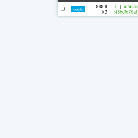
988.8
|
noarch/
conda
kB
r45hdfd78af