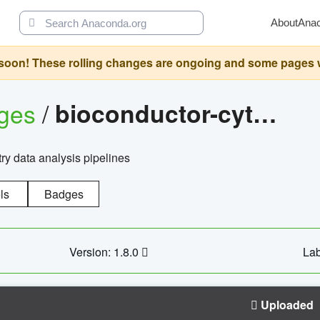
About
Ana
oon! These rolling changes are ongoing and some pages will 
ages
/
bioconductor-cytopipelinegui
try data analysis pipelines
ls
Badges
Version: 1.8.0
Lab
Uploaded