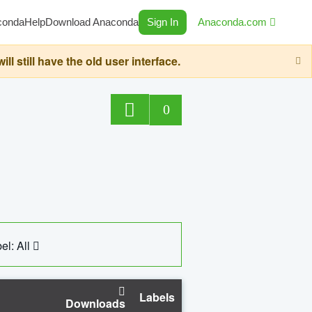
conda
Help
Download Anaconda
Sign In
Anaconda.com
still have the old user interface.
0
el: All
Labels
Downloads