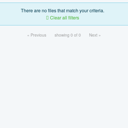
There are no files that match your criteria.
Clear all filters
« Previous
showing 0 of 0
Next »