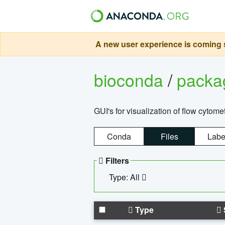
A new user experience is coming s
bioconda
/
pack
GUI's for visualization of flow cytome
Conda
Files
Labe
Filters
Type: All
Type