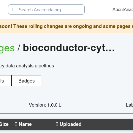
About
Ana
oon! These rolling changes are ongoing and some pages will 
ages
/
bioconductor-cytopipelinegui
try data analysis pipelines
ls
Badges
Version: 1.0.0
Lab
Size
Name
Uploaded