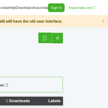
conda
Help
Download Anaconda
Sign In
Anaconda.com
still have the old user interface.
0
el:
Downloads
Labels