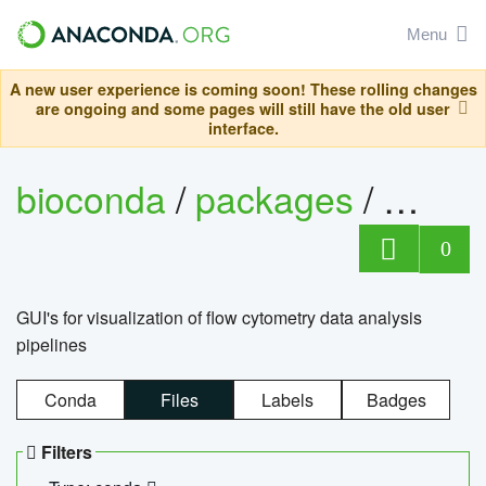
Menu
A new user experience is coming soon! These rolling changes
are ongoing and some pages will still have the old user
interface.
bioconda
/
packages
/
0
GUI's for visualization of flow cytometry data analysis
pipelines
Conda
Files
Labels
Badges
Filters