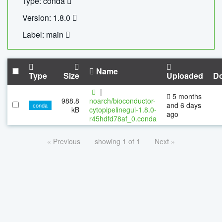
Type: conda
Version: 1.8.0
Label: main
Name
Type
Size
Uploaded
D
|
5 months
988.8
noarch/bioconductor-
and 6 days
conda
kB
cytopipelinegui-1.8.0-
ago
r45hdfd78af_0.conda
« Previous
showing 1 of 1
Next »