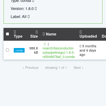
Type: conda
Version: 1.8.0
Label: All
Name
Type
Size
Uploaded
D
|
5 months
988.8
noarch/bioconductor-
and 4 days
conda
kB
cytopipelinegui-1.8.0-
ago
r45hdfd78af_0.conda
« Previous
showing 1 of 1
Next »