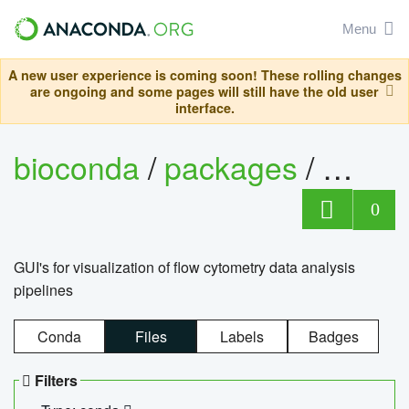
Menu
A new user experience is coming soon! These rolling changes
are ongoing and some pages will still have the old user
interface.
bioconda
/
packages
/
0
GUI's for visualization of flow cytometry data analysis
pipelines
Conda
Files
Labels
Badges
Filters