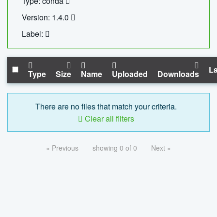
Type: conda
Version: 1.4.0
Label:
La
Type
Size
Name
Uploaded
Downloads
There are no files that match your criteria.
Clear all filters
« Previous
showing 0 of 0
Next »