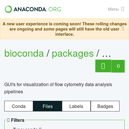
Menu
A new user experience is coming soon! These rolling changes
are ongoing and some pages will still have the old user
interface.
bioconda
/
packages
/
0
GUI's for visualization of flow cytometry data analysis
pipelines
Conda
Files
Labels
Badges
Filters