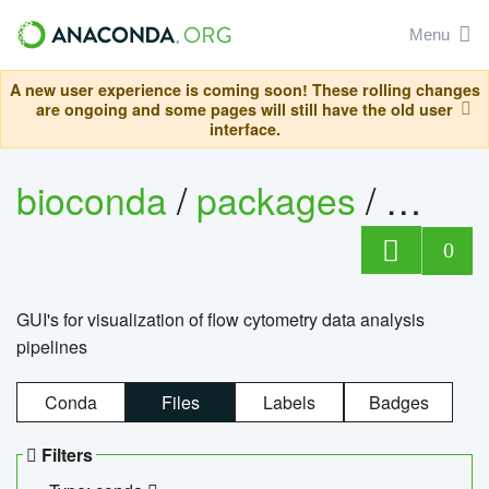
Menu
A new user experience is coming soon! These rolling changes
are ongoing and some pages will still have the old user
interface.
bioconda
/
packages
/
0
GUI's for visualization of flow cytometry data analysis
pipelines
Conda
Files
Labels
Badges
Filters