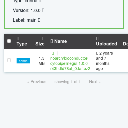
Type: conda
Version: 1.0.0
Label: main
Name
Type
Size
Uploaded
D
|
2 years
1.3
noarch/bioconductor-
and 7
conda
MB
cytopipelinegui-1.0.0-
months
r43hdfd78af_0.tar.bz2
ago
« Previous
showing 1 of 1
Next »