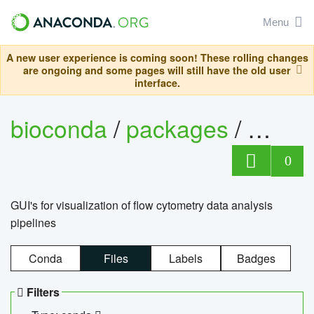
Menu
A new user experience is coming soon! These rolling changes
are ongoing and some pages will still have the old user
interface.
bioconda
/
packages
/
0
GUI's for visualization of flow cytometry data analysis
pipelines
Conda
Files
Labels
Badges
Filters