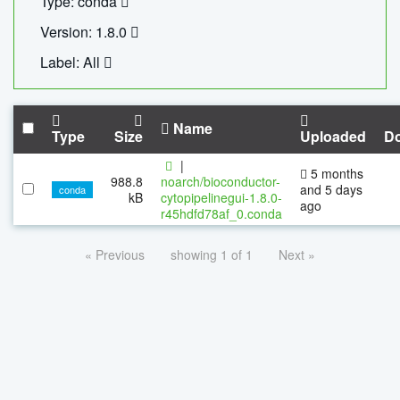
Type: conda
Version: 1.8.0
Label: All
Name
Type
Size
Uploaded
D
|
5 months
988.8
noarch/bioconductor-
and 5 days
conda
kB
cytopipelinegui-1.8.0-
ago
r45hdfd78af_0.conda
« Previous
showing 1 of 1
Next »