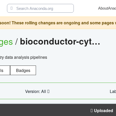
About
Ana
oon! These rolling changes are ongoing and some pages will 
ages
/
bioconductor-cytopipelinegui
try data analysis pipelines
ls
Badges
Version: All
Lab
Uploaded