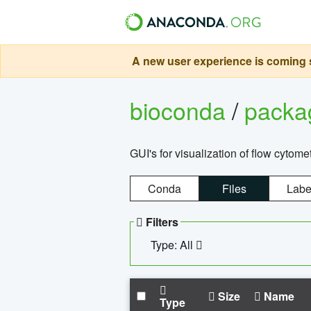
A new user experience is coming s
bioconda
/
pack
GUI's for visualization of flow cytome
Conda
Files
Labe
Filters
Type: All
Size
Name
Type