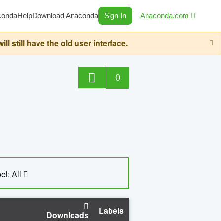
conda
Help
Download Anaconda
Sign In
Anaconda.com
still have the old user interface.
0
el: All
Labels
Downloads