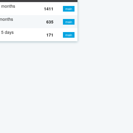
7 months
1411
main
 months
635
main
 5 days
171
main