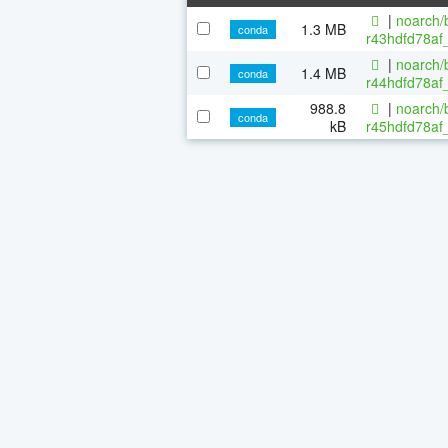
|
noarch/b
1.3 MB
conda
r43hdfd78af_
|
noarch/b
1.4 MB
conda
r44hdfd78af_
988.8
|
noarch/b
conda
kB
r45hdfd78af