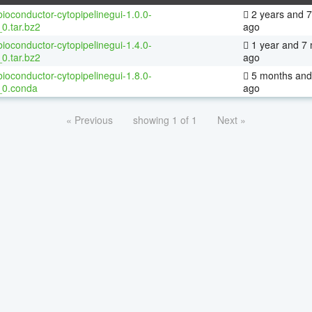
ioconductor-cytopipelinegui-1.0.0-
2 years and 
0.tar.bz2
ago
ioconductor-cytopipelinegui-1.4.0-
1 year and 7
0.tar.bz2
ago
ioconductor-cytopipelinegui-1.8.0-
5 months and
_0.conda
ago
« Previous
showing 1 of 1
Next »