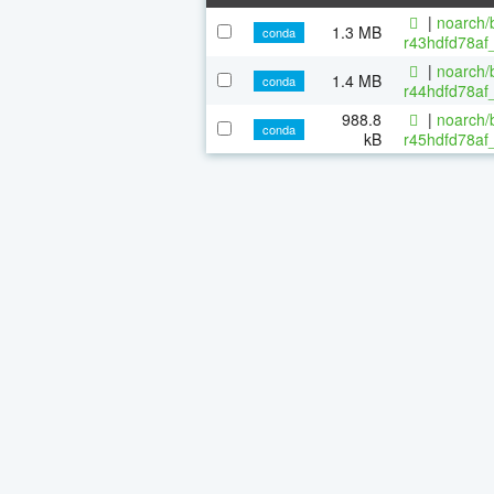
|
noarch/b
1.3 MB
conda
r43hdfd78af_
|
noarch/b
1.4 MB
conda
r44hdfd78af_
988.8
|
noarch/b
conda
kB
r45hdfd78af