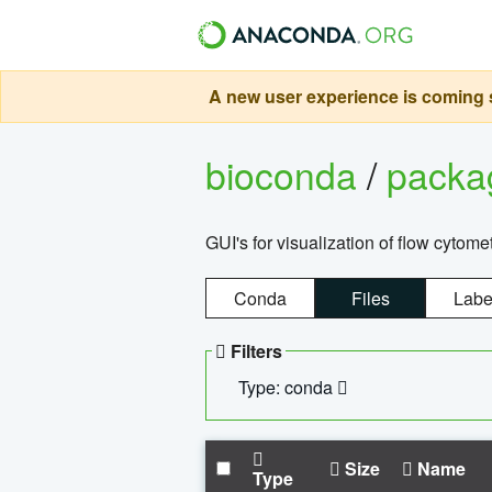
A new user experience is coming s
bioconda
/
pack
GUI's for visualization of flow cytome
Conda
Files
Labe
Filters
Type: conda
Size
Name
Type