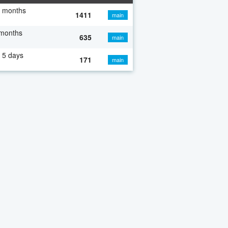
7 months
1411
main
 months
635
main
 5 days
171
main