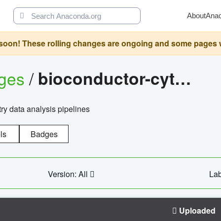
About
Ana
oon! These rolling changes are ongoing and some pages will 
ages
/
bioconductor-cytopipelinegui
try data analysis pipelines
ls
Badges
Version: All
Lab
Uploaded