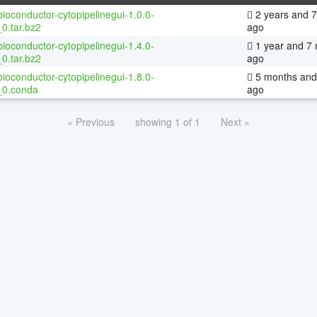
ioconductor-cytopipelinegui-1.0.0-
2 years and 
0.tar.bz2
ago
ioconductor-cytopipelinegui-1.4.0-
1 year and 7
0.tar.bz2
ago
ioconductor-cytopipelinegui-1.8.0-
5 months and
_0.conda
ago
« Previous
showing 1 of 1
Next »