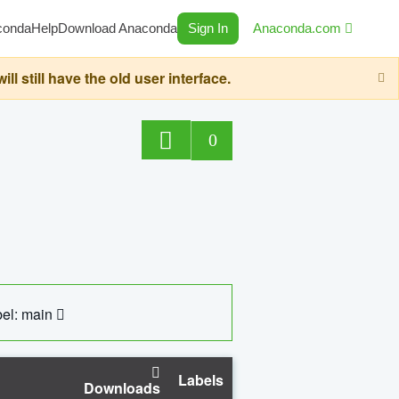
conda
Help
Download Anaconda
Sign In
Anaconda.com
still have the old user interface.
0
el: main
Labels
Downloads