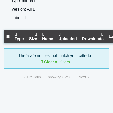
Type: conda
Version: All
Label:
La
Type
Size
Name
Uploaded
Downloads
There are no files that match your criteria.
Clear all filters
« Previous
showing 0 of 0
Next »