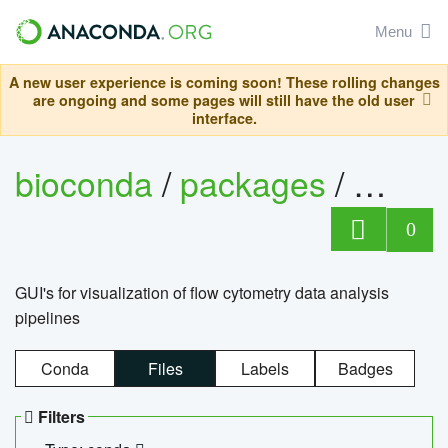
Menu
A new user experience is coming soon! These rolling changes
are ongoing and some pages will still have the old user
interface.
bioconda
/
packages
/
0
GUI's for visualization of flow cytometry data analysis
pipelines
Conda
Files
Labels
Badges
Filters