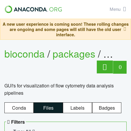
Menu
A new user experience is coming soon! These rolling changes
are ongoing and some pages will still have the old user
interface.
bioconda
/
packages
/
0
GUI's for visualization of flow cytometry data analysis
pipelines
Conda
Files
Labels
Badges
Filters