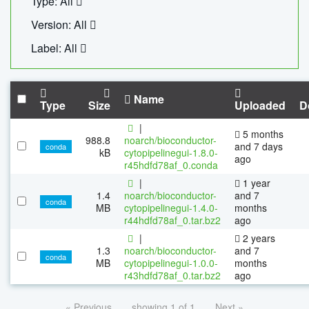
Type: All
Version: All
Label: All
Name
Type
Size
Uploaded
D
|
5 months
988.8
noarch/bioconductor-
and 7 days
conda
kB
cytopipelinegui-1.8.0-
ago
r45hdfd78af_0.conda
|
1 year
1.4
noarch/bioconductor-
and 7
conda
MB
cytopipelinegui-1.4.0-
months
r44hdfd78af_0.tar.bz2
ago
|
2 years
1.3
noarch/bioconductor-
and 7
conda
MB
cytopipelinegui-1.0.0-
months
r43hdfd78af_0.tar.bz2
ago
« Previous
showing 1 of 1
Next »