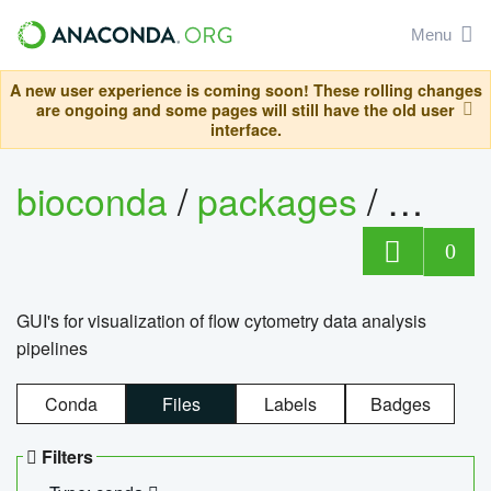
Menu
A new user experience is coming soon! These rolling changes
are ongoing and some pages will still have the old user
interface.
bioconda
/
packages
/
0
GUI's for visualization of flow cytometry data analysis
pipelines
Conda
Files
Labels
Badges
Filters