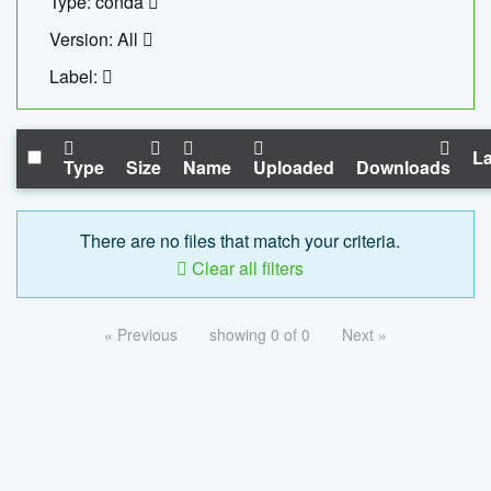
Type: conda
Version: All
Label:
La
Type
Size
Name
Uploaded
Downloads
There are no files that match your criteria.
Clear all filters
« Previous
showing 0 of 0
Next »